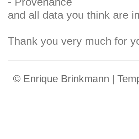
- Provenance
and all data you think are i
Thank you very much for yo
© Enrique Brinkmann | Tem