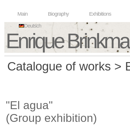
Main
Biography
Exhibitions
Deutsch
Enrique Brinkm
Catalogue of works > E
"El agua"
(Group exhibition)