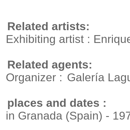
Related artists:
Exhibiting artist : Enri
Related agents:
Organizer :
Galería Lag
places and dates :
in Granada (Spain) - 19