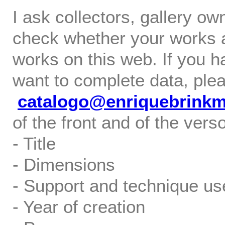
I ask collectors, gallery o
check whether your works ar
works on this web. If you h
want to complete data, ple
catalogo@enriquebrink
of the front and of the verso
- Title
- Dimensions
- Support and technique us
- Year of creation