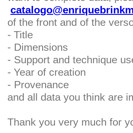
catalogo@enriquebrink
of the front and of the verso
- Title
- Dimensions
- Support and technique us
- Year of creation
- Provenance
and all data you think are i
Thank you very much for yo