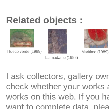
Related objects :
Hueco verde
(1989)
Marítimo
(1989)
La madame
(1988)
I ask collectors, gallery o
check whether your works ar
works on this web. If you h
want to complete data, ple