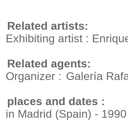
Related artists:
Exhibiting artist : Enri
Related agents:
Organizer :
Galería Raf
places and dates :
in Madrid (Spain) - 1990