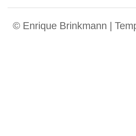
© Enrique Brinkmann | Tem