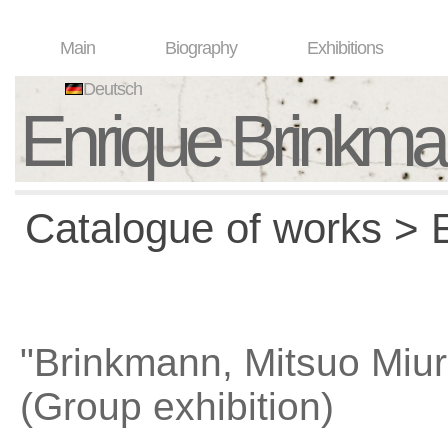
Main
Biography
Exhibitions
Deutsch
Enrique Brinkm
Catalogue of works > E
"Brinkmann, Mitsuo Miur
(Group exhibition)