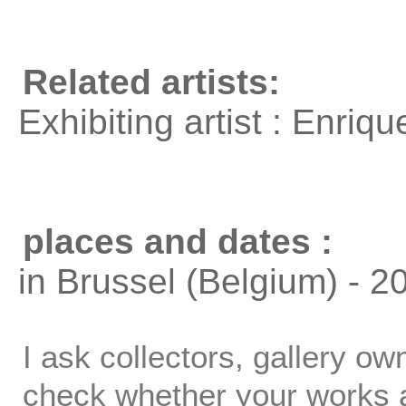
Related artists:
Exhibiting artist : Enri
places and dates :
in Brussel (Belgium) - 2
I ask collectors, gallery o
check whether your works ar