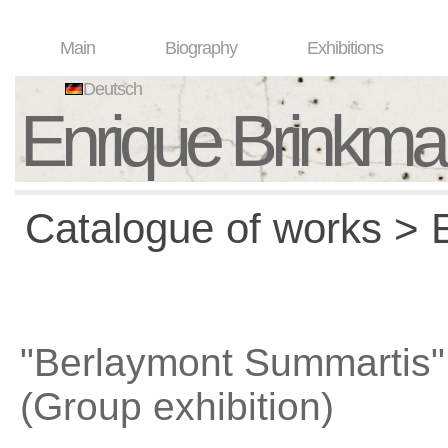
Main
Biography
Exhibitions
Deutsch
Enrique Brinkm
Catalogue of works > E
"Berlaymont Summartis"
(Group exhibition)