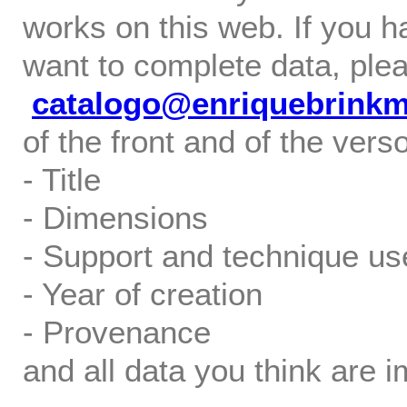
works on this web. If you h
want to complete data, ple
catalogo@enriquebrink
of the front and of the verso
- Title
- Dimensions
- Support and technique us
- Year of creation
- Provenance
and all data you think are i