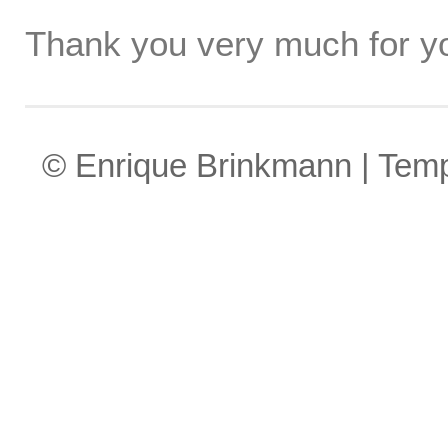
Thank you very much for yo
© Enrique Brinkmann | Tem