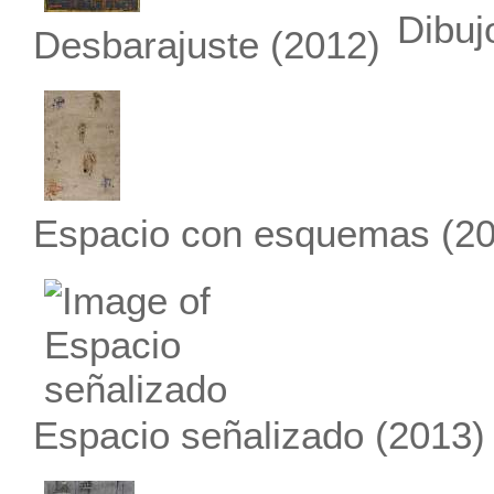
Dibuj
Desbarajuste
(2012)
Espacio con esquemas
(20
Espacio señalizado
(2013)