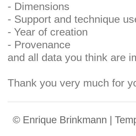
- Dimensions
- Support and technique us
- Year of creation
- Provenance
and all data you think are i
Thank you very much for yo
© Enrique Brinkmann | Tem