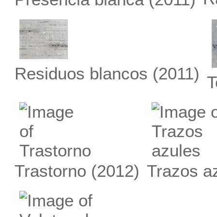
Residuos blancos
(2011)
T
Trastorno
(2012)
Trazos a