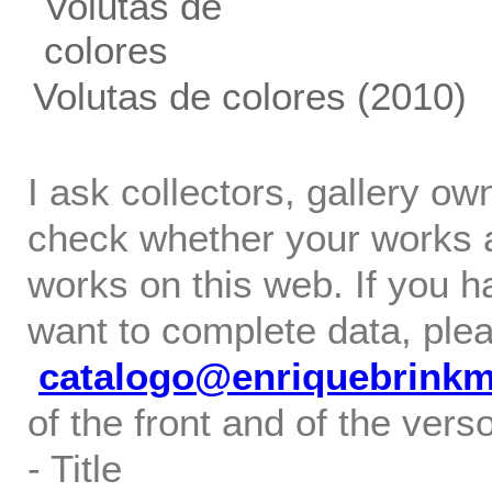
Volutas de colores
(2010)
I ask collectors, gallery o
check whether your works ar
works on this web. If you h
want to complete data, ple
catalogo@enriquebrink
of the front and of the verso
- Title