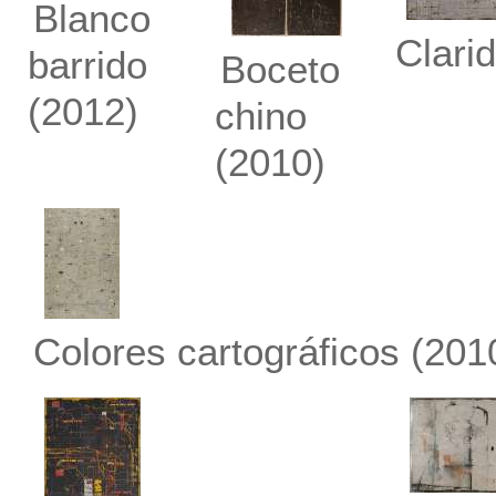
Blanco
Clari
barrido
Boceto
(2012)
chino
(2010)
Colores cartográficos
(201