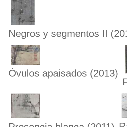
Negros y segmentos II
(20
Óvulos apaisados
(2013)
R
Presencia blanca
(2011)