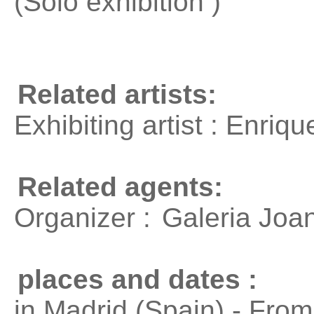
(Solo exhibition )
Related artists:
Exhibiting artist : Enri
Related agents:
Organizer :
Galeria Joa
places and dates :
in Madrid (Spain) - Fro