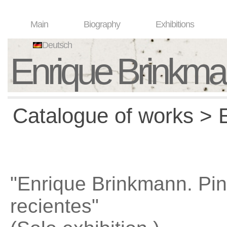
Main
Biography
Exhibitions
Deutsch
Enrique Brinkm
Catalogue of works > E
"Enrique Brinkmann. Pin
recientes"