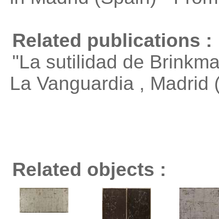
Related publications :
"La sutilidad de Brinkm
La Vanguardia , Madrid
Related objects :