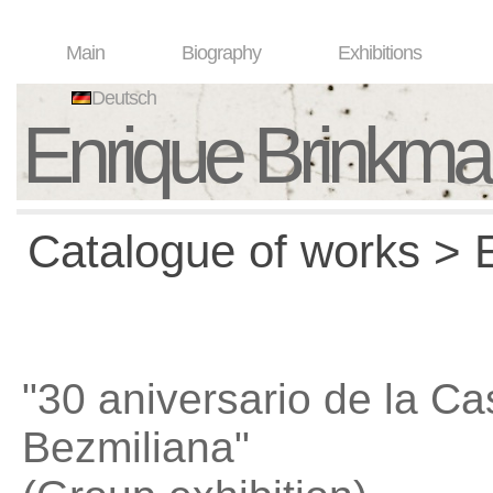
Main
Biography
Exhibitions
Deutsch
Enrique Brinkm
Catalogue of works > E
"30 aniversario de la Ca
Bezmiliana"