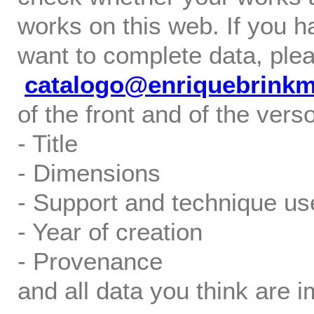
works on this web. If you h
want to complete data, ple
catalogo@enriquebrink
of the front and of the verso
- Title
- Dimensions
- Support and technique us
- Year of creation
- Provenance
and all data you think are i