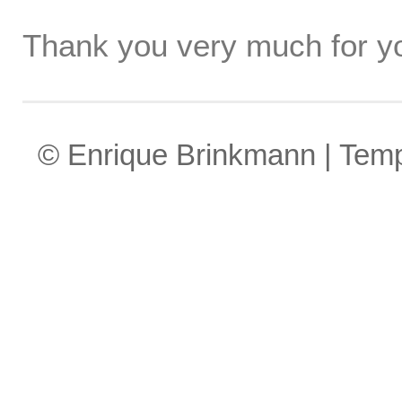
Thank you very much for yo
© Enrique Brinkmann | Tem