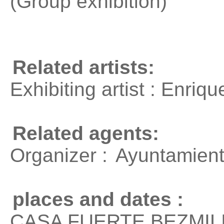
(Group exhibition)
Related artists:
Exhibiting artist : Enri
Related agents:
Organizer :
Ayuntamiento
places and dates :
CASA FUERTE BEZMILIA