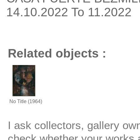
14.10.2022 To 11.2022
Related objects :
No Title
(1964)
I ask collectors, gallery o
check whether your works ar