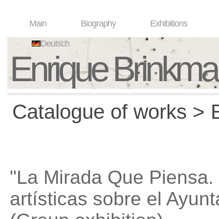
Main
Biography
Exhibitions
Deutsch
Enrique Brinkm
Catalogue of works > E
"La Mirada Que Piensa.
artísticas sobre el Ayu