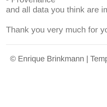
and all data you think are i
Thank you very much for yo
© Enrique Brinkmann | Tem