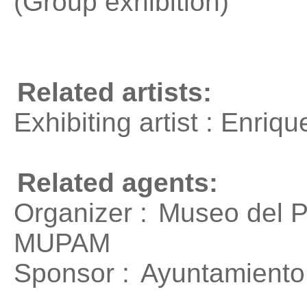
(Group exhibition)
Related artists:
Exhibiting artist : Enri
Related agents:
Organizer :
Museo del P
MUPAM
Sponsor :
Ayuntamiento