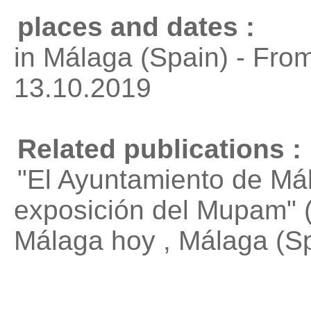
places and dates :
in Málaga (Spain) - Fro
13.10.2019
Related publications :
"El Ayuntamiento de Mál
exposición del Mupam"
(
Málaga hoy , Málaga (S