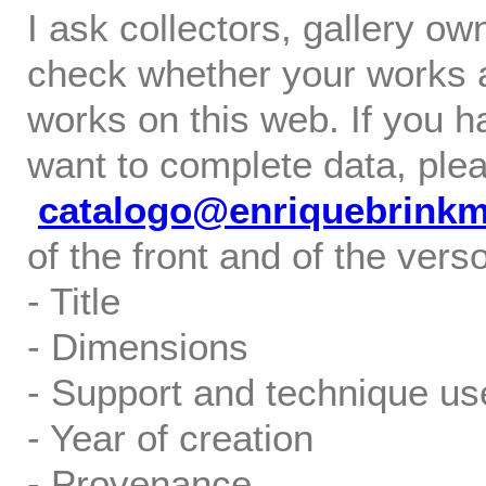
I ask collectors, gallery o
check whether your works ar
works on this web. If you h
want to complete data, ple
catalogo@enriquebrink
of the front and of the verso
- Title
- Dimensions
- Support and technique us
- Year of creation
- Provenance