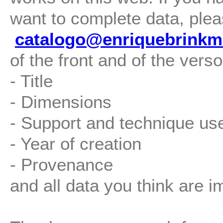
want to complete data, plea
catalogo@enriquebrinkm
of the front and of the verso
- Title
- Dimensions
- Support and technique us
- Year of creation
- Provenance
and all data you think are i