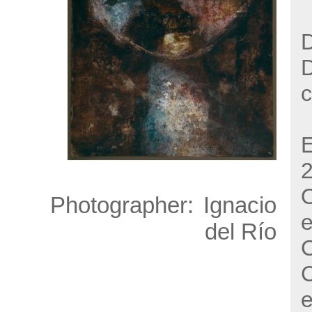
D
c
E
O
Photographer:
Ignacio
e
del Río
C
C
e