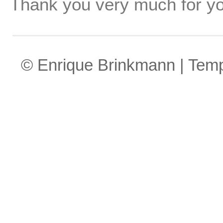
Thank you very much for yo
© Enrique Brinkmann | Tem