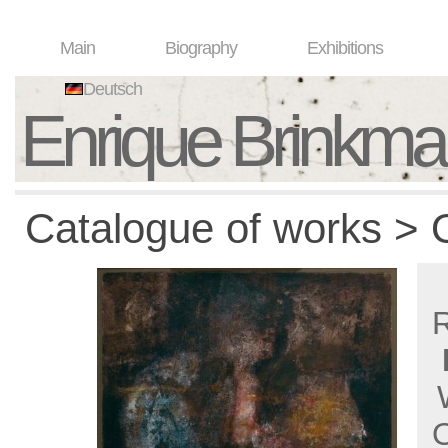
Main
Biography
Exhibitions
Deutsch
Enrique Brinkm
Catalogue of works > O
O