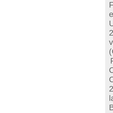
F
e
U
(
C
l
B