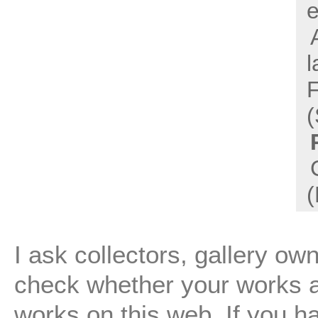
e
l
(
(
I ask collectors, gallery ow
check whether your works are
works on this web. If you h